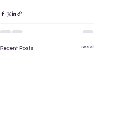
See All
Recent Posts