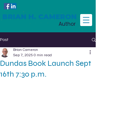
BRIAN H. CAMERON
Author
Post
Brian Cameron
Sep 7, 2025
0 min read
Dundas Book Launch Sept
16th 7:30 p.m.